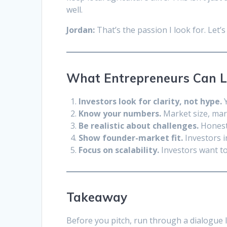
well.
Jordan:
That’s the passion I look for. Let
What Entrepreneurs Can 
Investors look for clarity, not hype.
Y
Know your numbers.
Market size, marg
Be realistic about challenges.
Honesty
Show founder-market fit.
Investors i
Focus on scalability.
Investors want t
Takeaway
Before you pitch, run through a dialogue 