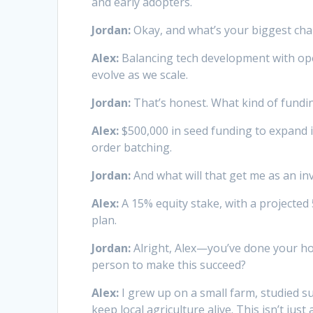
and early adopters.
Jordan:
Okay, and what’s your biggest cha
Alex:
Balancing tech development with oper
evolve as we scale.
Jordan:
That’s honest. What kind of fundi
Alex:
$500,000 in seed funding to expand 
order batching.
Jordan:
And what will that get me as an in
Alex:
A 15% equity stake, with a projected 
plan.
Jordan:
Alright, Alex—you’ve done your h
person to make this succeed?
Alex:
I grew up on a small farm, studied s
keep local agriculture alive. This isn’t ju