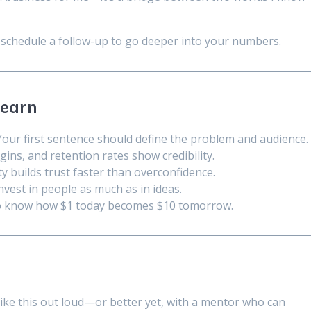
’s schedule a follow-up to go deeper into your numbers.
Learn
our first sentence should define the problem and audience.
ins, and retention rates show credibility.
 builds trust faster than overconfidence.
nvest in people as much as in ideas.
o know how $1 today becomes $10 tomorrow.
like this out loud—or better yet, with a mentor who can