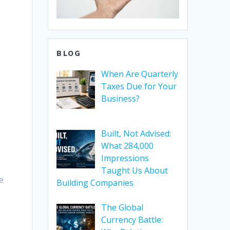
BLOG
When Are Quarterly
Taxes Due for Your
Business?
Built, Not Advised:
What 284,000
Impressions
Taught Us About
e
Building Companies
The Global
Currency Battle: