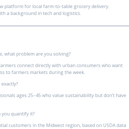
 platform for local farm-to-table grocery delivery.
th a background in tech and logistics.
e, what problem are you solving?
 farmers connect directly with urban consumers who want
ess to farmers markets during the week.
 exactly?
ionals ages 25–45 who value sustainability but don’t have
 you quantify it?
tial customers in the Midwest region, based on USDA data