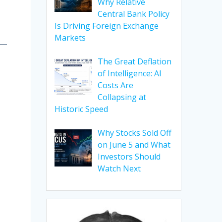
Why Relative
Central Bank Policy
Is Driving Foreign Exchange
Markets
The Great Deflation
of Intelligence: AI
Costs Are
Collapsing at
Historic Speed
Why Stocks Sold Off
on June 5 and What
Investors Should
Watch Next