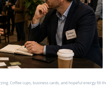
zing. Coffee cups, business cards, and hopeful energy fill th