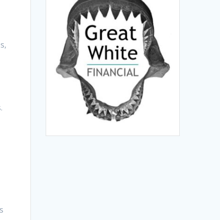
s,
.
s