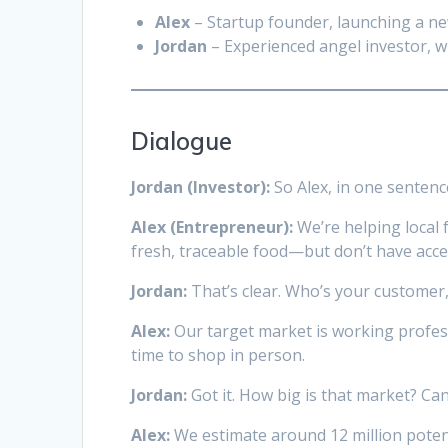
Alex
– Startup founder, launching a new
Jordan
– Experienced angel investor, wi
Dialogue
Jordan (Investor):
So Alex, in one sentenc
Alex (Entrepreneur):
We’re helping local
fresh, traceable food—but don’t have acc
Jordan:
That’s clear. Who’s your customer,
Alex:
Our target market is working profess
time to shop in person.
Jordan:
Got it. How big is that market? Can
Alex:
We estimate around 12 million poten