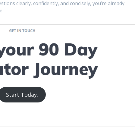
tions clearly, confidently, and concisely, you’re already
e.
Start Today.