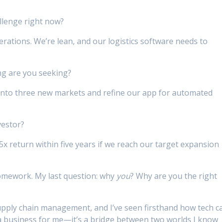
llenge right now?
ations. We’re lean, and our logistics software needs to
ng are you seeking?
into three new markets and refine our app for automated
vestor?
5x return within five years if we reach our target expansion
omework. My last question: why
you
? Why are you the right
upply chain management, and I’ve seen firsthand how tech c
st a business for me—it’s a bridge between two worlds I know