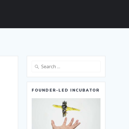
Search
for:
FOUNDER-LED INCUBATOR