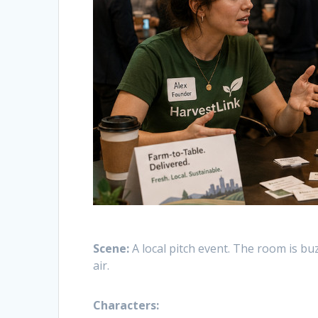
Scene:
A local pitch event. The room is buz
air.
Characters: