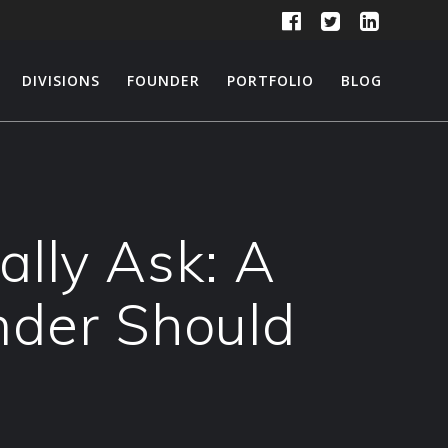
DIVISIONS
FOUNDER
PORTFOLIO
BLOG
ally Ask: A
nder Should