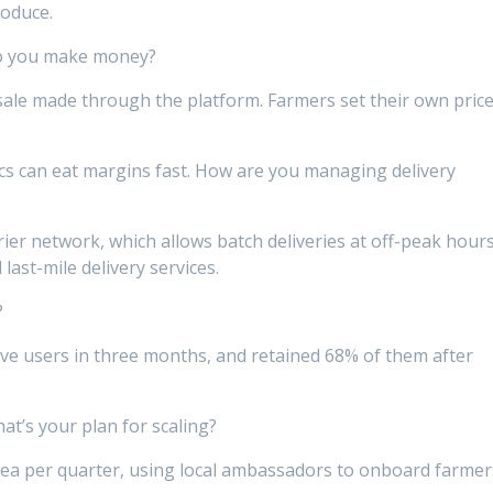
roduce.
o you make money?
le made through the platform. Farmers set their own price
cs can eat margins fast. How are you managing delivery
ier network, which allows batch deliveries at off-peak hours
ast-mile delivery services.
?
ctive users in three months, and retained 68% of them after
’s your plan for scaling?
ea per quarter, using local ambassadors to onboard farmer