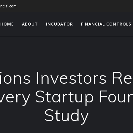
ncial.com
HOME
ABOUT
INCUBATOR
FINANCIAL CONTROLS
ons Investors Re
very Startup Fou
Study