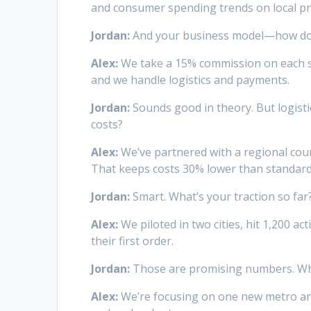
and consumer spending trends on local p
Jordan:
And your business model—how d
Alex:
We take a 15% commission on each sa
and we handle logistics and payments.
Jordan:
Sounds good in theory. But logisti
costs?
Alex:
We’ve partnered with a regional cour
That keeps costs 30% lower than standard l
Jordan:
Smart. What’s your traction so far
Alex:
We piloted in two cities, hit 1,200 a
their first order.
Jordan:
Those are promising numbers. What
Alex:
We’re focusing on one new metro ar