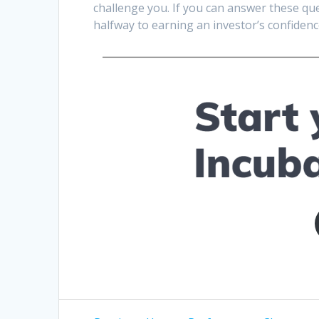
challenge you. If you can answer these ques
halfway to earning an investor’s confidenc
Post