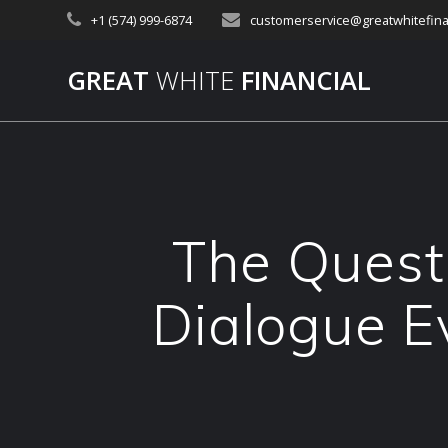
Skip
+1 (574) 999-6874
customerservice@greatwhitefina
to
content
GREAT
WHITE
FINANCIAL
The Questi
Dialogue E